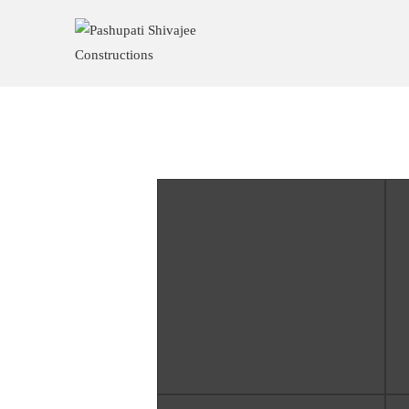
Baglung High Court