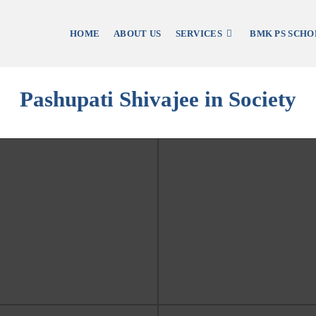
HOME
ABOUT US
SERVICES
BMK PS SCHO
Pashupati Shivajee in Society
Student Accomodation, Kav