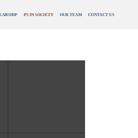
LARSHIP
PS IN SOCIETY
OUR TEAM
CONTACT US
re