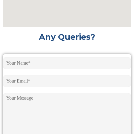
Any Queries?