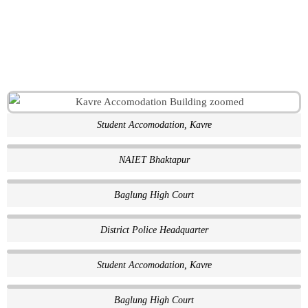
Student Accomodation, Kavre
NAIET Bhaktapur
Baglung High Court
District Police Headquarter
Student Accomodation, Kavre
Baglung High Court