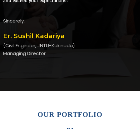
and exceed your expectations.
Sincerely,
Er. Sushil Kadariya
(Civil Engineer, JNTU-Kakinada)
Managing Director
OUR PORTFOLIO