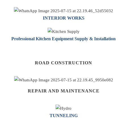
INTERIOR WORKS
Professional Kitchen Equipment Supply & Installation
ROAD CONSTRUCTION
REPAIR AND MAINTENANCE
TUNNELING