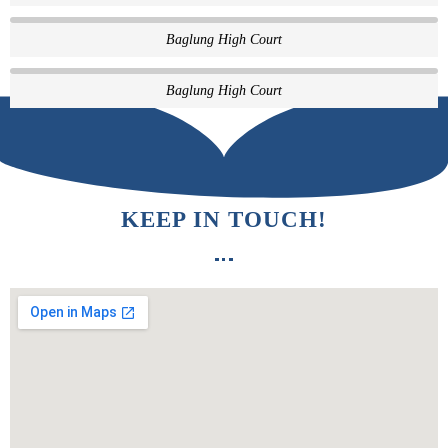
Baglung High Court
Baglung High Court
KEEP IN TOUCH!