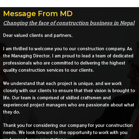
Message From MD
Changing the face of construction business in Nepal
Dear valued clients and partners,
I am thrilled to welcome you to our construction company. As
the Managing Director, I am proud to lead a team of dedicated
professionals who are committed to delivering the highest
quality construction services to our clients.
We understand that each project is unique, and we work
closely with our clients to ensure that their vision is brought to
life. Our team is comprised of skilled craftsmen and
experienced project managers who are passionate about what
they do.
Thank you for considering our company for your construction
needs. We look forward to the opportunity to work with you