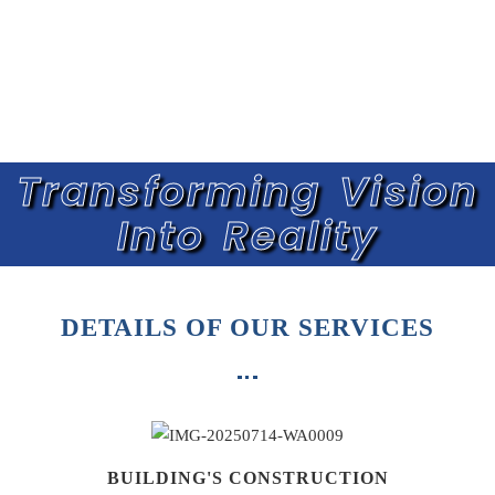
Transforming Vision
Into Reality
DETAILS OF OUR SERVICES
BUILDING'S CONSTRUCTION