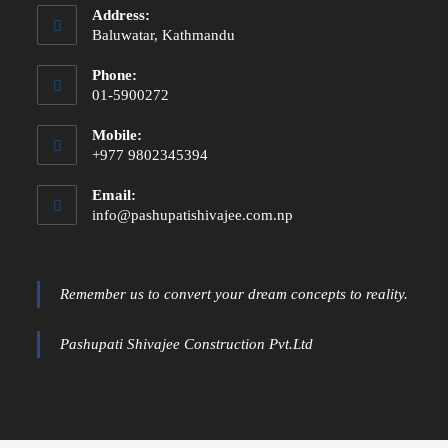
Address:
Baluwatar, Kathmandu
Phone:
01-5900272
Mobile:
+977 9802345394
Email:
info@pashupatishivajee.com.np
Remember us to convert your dream concepts to reality.
Pashupati Shivajee Construction Pvt.Ltd