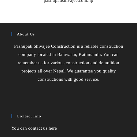
pashupatishivajee.com.np
About Us
Pashupati Shivajee Construction is a reliable construction
company located in Baluwatar, Kathmandu. You can
remember us for various construction and demolition
projects all over Nepal. We guarantee you quality
constructions with good service.
Contact Info
You can contact us here