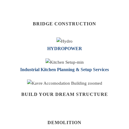
BRIDGE CONSTRUCTION
HYDROPOWER
Industrial Kitchen Planning & Setup Services
BUILD YOUR DREAM STRUCTURE
DEMOLITION