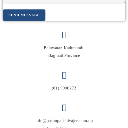
SEND MESSAGE
Baluwatar, Kathmandu
Bagmati Province
(01) 5900272
info@pashupatishivajee.com.np